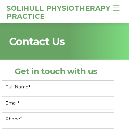
SOLIHULL PHYSIOTHERAPY
M
e
PRACTICE
n
u
Contact Us
Get in touch with us