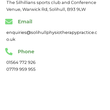
The Silhillians sports club and Conference
Venue, Warwick Rd, Solihull, B93 9LW
Email
enquiries@solihullphysiotherapypractice.c
o.uk
Phone
01564 772 926
07719 959 955