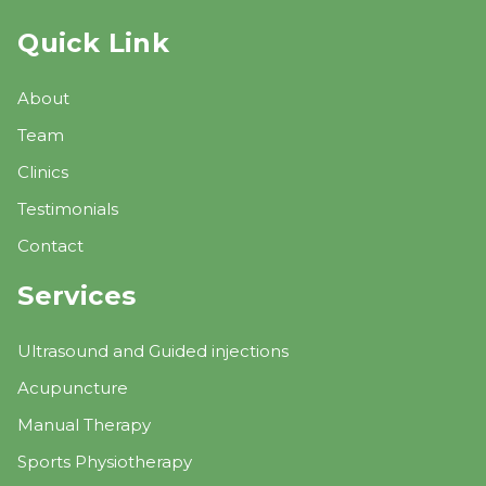
Quick Link
About
Team
Clinics
Testimonials
Contact
Services
Ultrasound and Guided injections
Acupuncture
Manual Therapy
Sports Physiotherapy