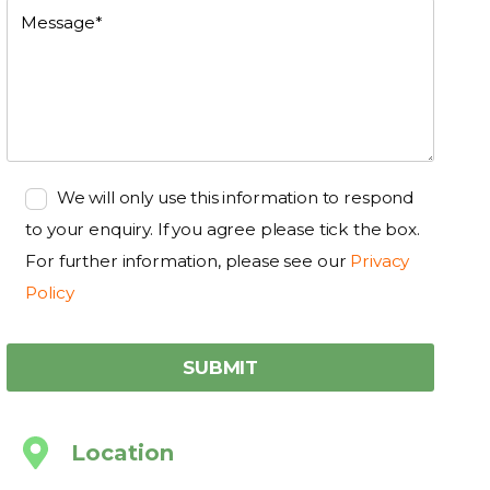
We will only use this information to respond
to your enquiry. If you agree please tick the box.
For further information, please see our
Privacy
Policy
Location