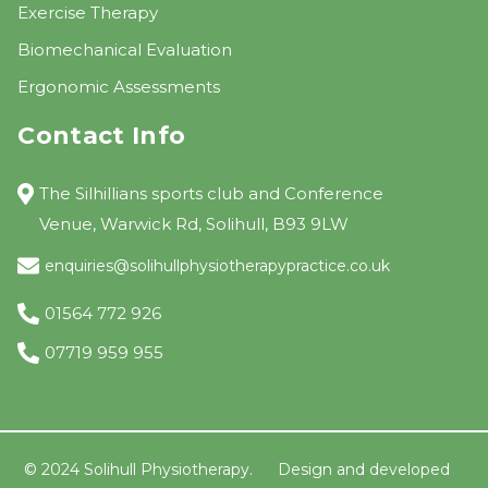
Exercise Therapy
Biomechanical Evaluation
Ergonomic Assessments
Contact Info
The Silhillians sports club and Conference
Venue, Warwick Rd, Solihull, B93 9LW
enquiries@solihullphysiotherapypractice.co.uk
01564 772 926
07719 959 955
© 2024 Solihull Physiotherapy.
Design and developed